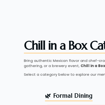
Chill in a Box Ca
Bring authentic Mexican flavor and chef-cr
gathering, or a brewery event,
Chill in a Bo
Select a category below to explore our men
🌿 Formal Dining