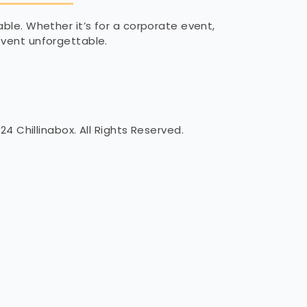
able. Whether it’s for a corporate event,
 event unforgettable.
24 Chillinabox. All Rights Reserved.