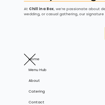
At
Chill in a Box
, we’re passionate about del
wedding, or casual gathering, our signature 
Home
Menu Hub
About
Catering
Contact