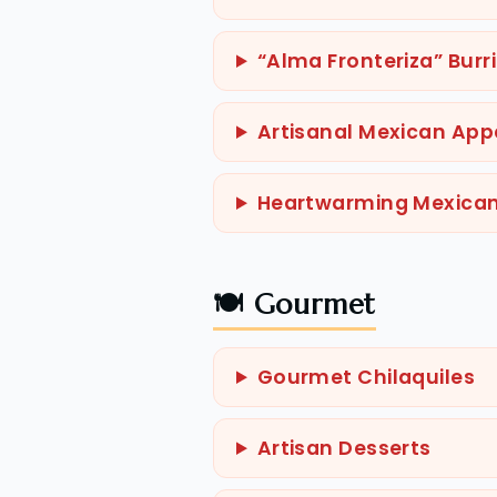
“Alma Fronteriza” Burr
Artisanal Mexican Appe
Heartwarming Mexica
🍽️ Gourmet
Gourmet Chilaquiles
Artisan Desserts