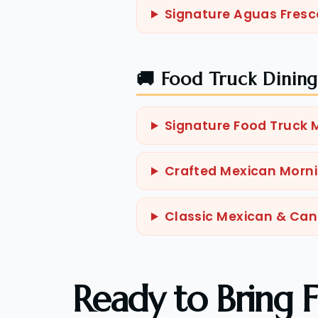
Signature Aguas Fresc
🚚 Food Truck Dinin
Signature Food Truck
Crafted Mexican Morni
Classic Mexican & Ca
Ready to Bring F