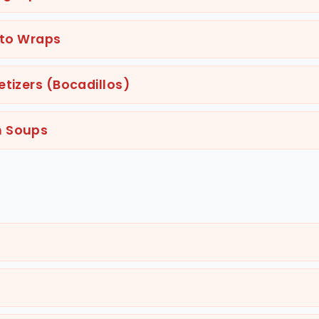
ito Wraps
tizers (Bocadillos)
n Soups