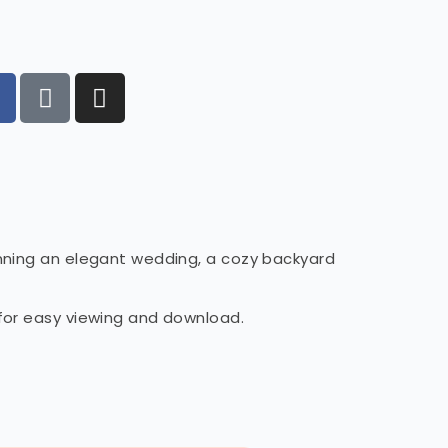
anning an elegant wedding, a cozy backyard
 for easy viewing and download.