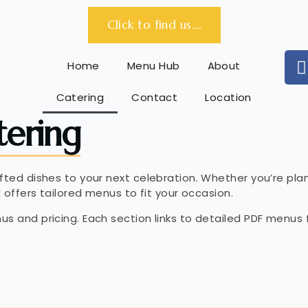
Click to find us....
Home
Menu Hub
About
Catering
Contact
Location
tering
afted dishes to your next celebration. Whether you’re pl
x
offers tailored menus to fit your occasion.
us and pricing. Each section links to detailed PDF menus