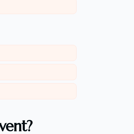
vent?