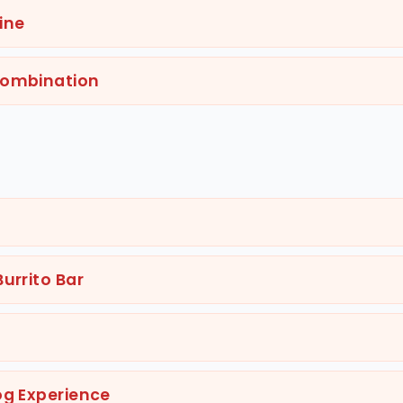
ine
Combination
urrito Bar
og Experience