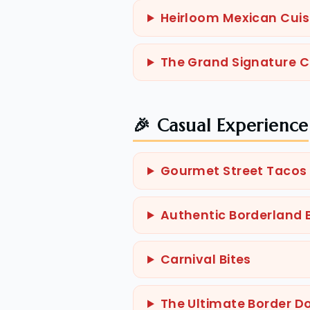
Heirloom Mexican Cuis
The Grand Signature 
🎉 Casual Experience
Gourmet Street Tacos
Authentic Borderland B
Carnival Bites
The Ultimate Border D