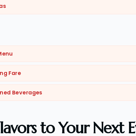
as
g
 Menu
ng Fare
nned Beverages
lavors to Your Next E