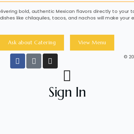
ivering bold, authentic Mexican flavors directly to your t
dishes like chilaquiles, tacos, and nachos will make your
Ask about Catering
View Menu
© 20
Sign In