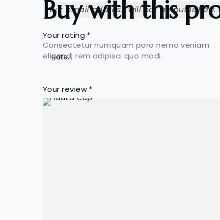
Buy with this pr
Your email address will not be published.
Your rating
*
Consectetur numquam poro nemo veniam
eligendi rem adipisci quo modi.
Your review
*
Name
*
Save my name, email, and website in this b