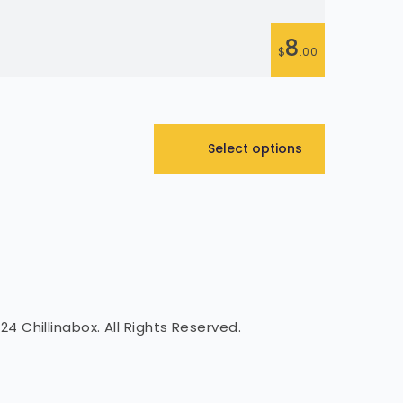
Flau
8
$
.00
01 Select 
Select options
24 Chillinabox. All Rights Reserved.