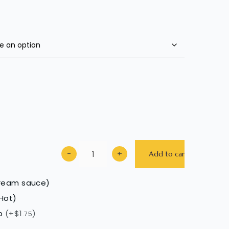
−
+
Add to cart
cream sauce)
Hot)
up
(+$1
)
.75