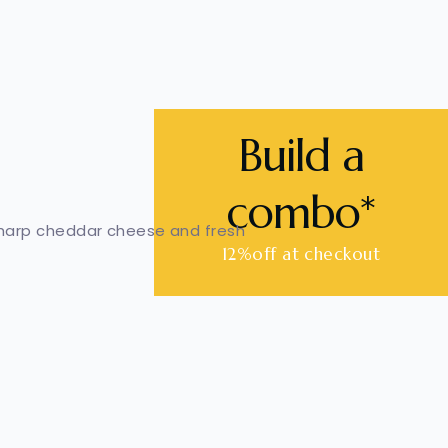
Build a
combo*
sharp cheddar cheese and fresh
12%off at checkout