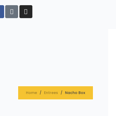
Home
Entrees
Nacho Box