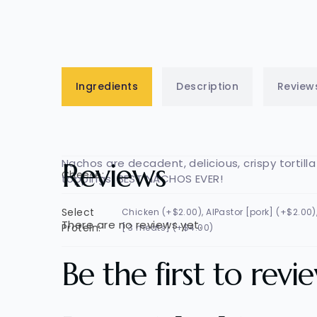
Ingredients
Description
Review
Nachos are decadent, delicious, crispy torti
Reviews
Cheese:
toppings. BEST NACHOS EVER!
Select
Chicken (+$2.00), AlPastor [pork] (+$2.00
There are no reviews yet.
Protein:
[ 3 meats] (+$4.00)
Be the first to rev