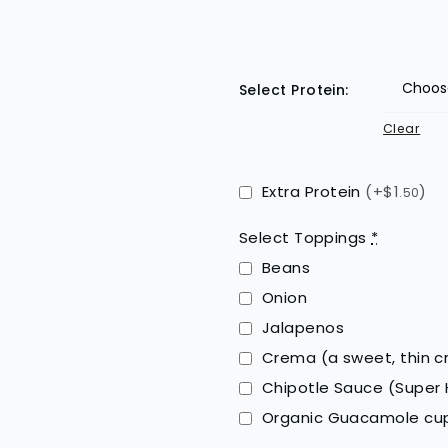
Select Protein:
Clear
Extra Protein
(+$1
)
.50
Select Toppings
*
Beans
Onion
Jalapenos
Crema (a sweet, thin 
Chipotle Sauce (Super 
Organic Guacamole c