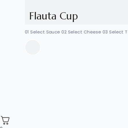
Flauta Cup
01 Select Sauce 02 Select Cheese 03 Select 