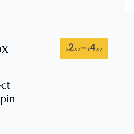
ox
2
4
–
$
.00
$
.00
ect
pin