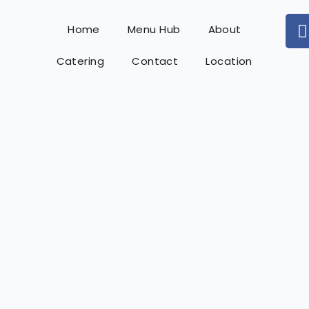
Home
Menu Hub
About
Catering
Contact
Location