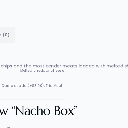
s (0)
lla chips and the most tender meats loaded with melted 
Melted cheddar cheese
), Carne asada (+$3.00), Trio Meat
iew “Nacho Box”