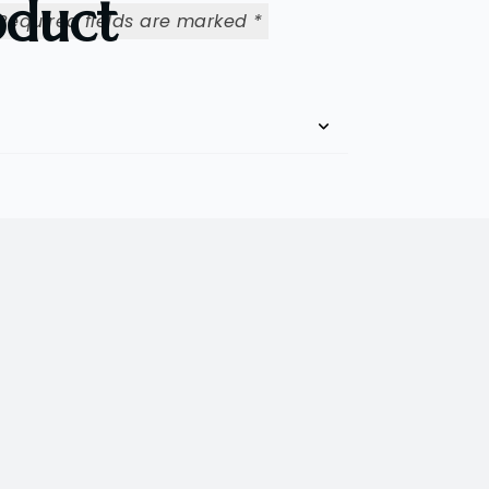
oduct
Required fields are marked
*
Email
*
rowser for the next time I comment.