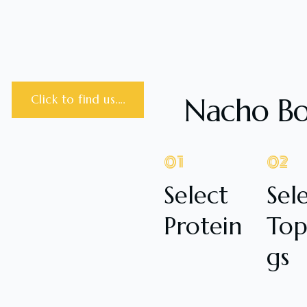
Nacho B
Click to find us....
01
02
Select
Sel
Protein
Top
gs