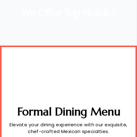
We Offer Top Notch !!
Formal Dining Menu
Elevate your dining experience with our exquisite,
chef-crafted Mexican specialties.