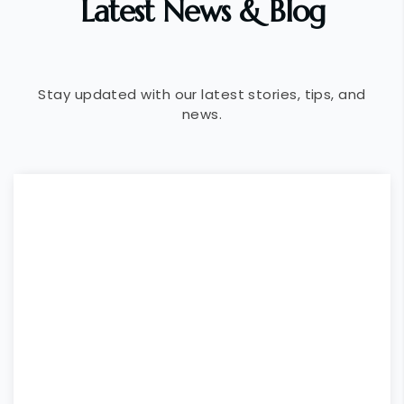
Latest News & Blog
Stay updated with our latest stories, tips, and
news.