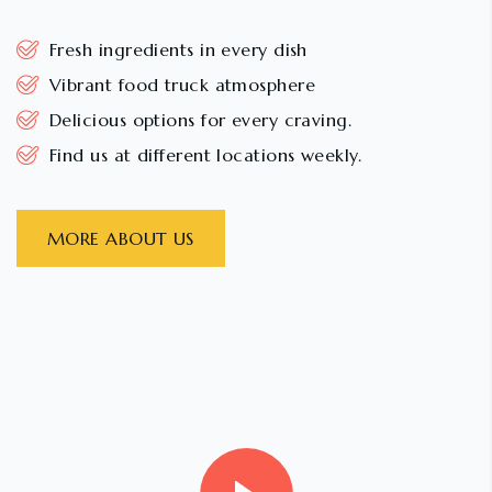
Fresh ingredients in every dish
Vibrant food truck atmosphere
Delicious options for every craving.
Find us at different locations weekly.
MORE ABOUT US