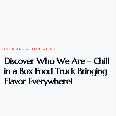
INTRODUCTION OF US
Discover Who We Are – Chill
in a Box Food Truck Bringing
Flavor Everywhere!