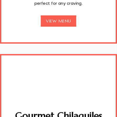
perfect for any craving.
VIEW MENU
Gourmet Chilaquiles