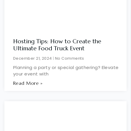
Hosting Tips: How to Create the
Ultimate Food Truck Event
December 21, 2024
No Comments
Planning a party or special gathering? Elevate
your event with
Read More »