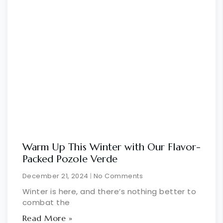
Warm Up This Winter with Our Flavor-
Packed Pozole Verde
December 21, 2024
No Comments
Winter is here, and there’s nothing better to
combat the
Read More »