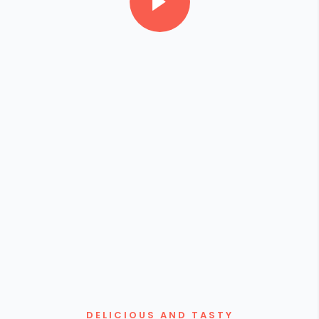
DELICIOUS AND TASTY