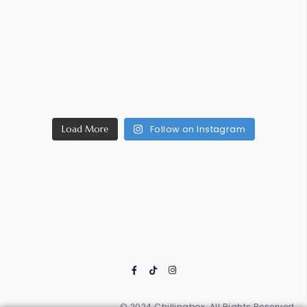
Follow on Instagram
Load More
© 2024 Chillinabox. All Rights Reserved.