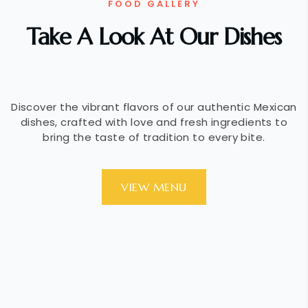
FOOD GALLERY
Take A Look At Our Dishes
Discover the vibrant flavors of our authentic Mexican
dishes, crafted with love and fresh ingredients to
bring the taste of tradition to every bite.
VIEW MENU