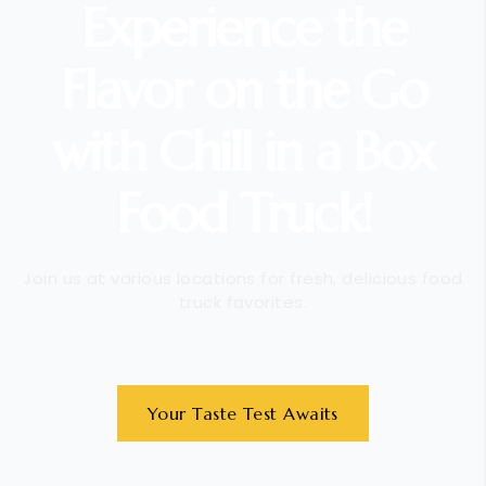
Experience the
Flavor on the Go
with Chill in a Box
Food Truck!
Join us at various locations for fresh, delicious food
truck favorites.
Your Taste Test Awaits