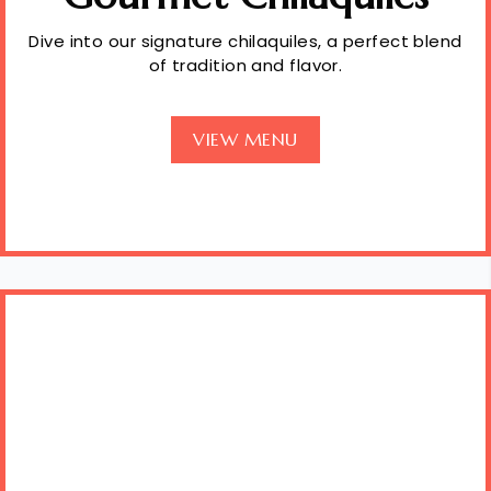
Dive into our signature chilaquiles, a perfect blend
of tradition and flavor.
VIEW MENU