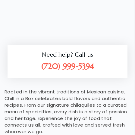
Need help? Call us
(720) 999-5394
Rooted in the vibrant traditions of Mexican cuisine,
Chill in a Box celebrates bold flavors and authentic
recipes. From our signature chilaquiles to a curated
menu of specialties, every dish is a story of passion
and heritage. Experience the joy of food that
connects us all, crafted with love and served fresh
wherever we go.