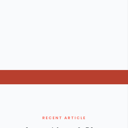
RECENT ARTICLE