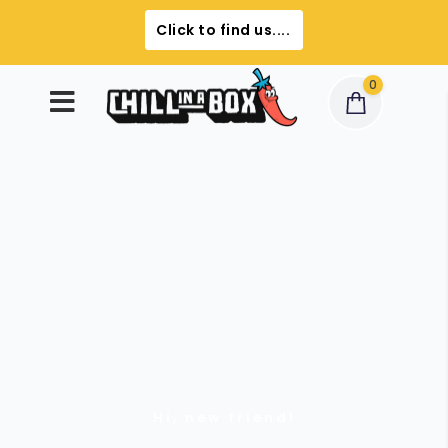
Click to find us....
0
Hi, new friend!