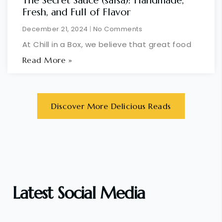
The Secret Sauce (salsa): Handmade,
Fresh, and Full of Flavor
December 21, 2024
No Comments
At Chill in a Box, we believe that great food
Read More »
Discover More Delicious Reads
Latest Social Media