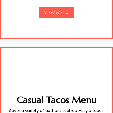
VIEW MENU
Casual Tacos Menu
Savor a variety of authentic, street-style tacos