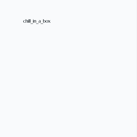
chill_in_a_box