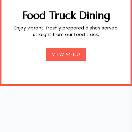
Food Truck Dining
Enjoy vibrant, freshly prepared dishes served
straight from our food truck.
VIEW MENU