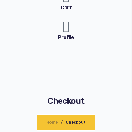
Cart
Profile
Checkout
Home
Checkout