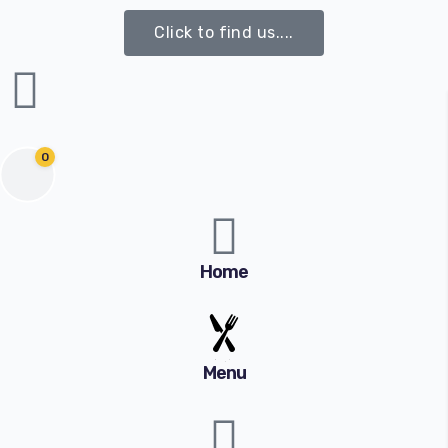
Click to find us....
0
Home
Menu