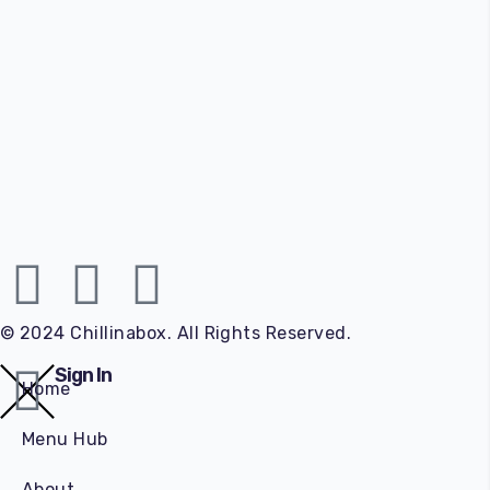
© 2024 Chillinabox. All Rights Reserved.
Sign In
Home
Menu Hub
About