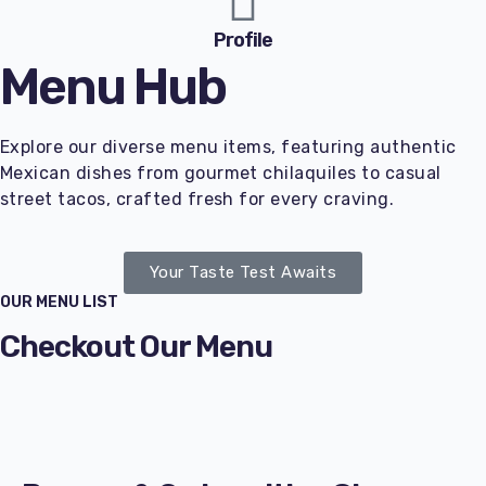
Profile
Menu Hub
Explore our diverse menu items, featuring authentic
Mexican dishes from gourmet chilaquiles to casual
street tacos, crafted fresh for every craving.
Your Taste Test Awaits
OUR MENU LIST
Checkout Our Menu