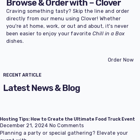
Browse & Order with –
Clover
Craving something tasty? Skip the line and order
directly from our menu using Clover! Whether
you're at home, work, or out and about, it's never
been easier to enjoy your favorite
Chill in a Box
dishes.
Order Now
RECENT ARTICLE
Latest News & Blog
Hosting Tips: How to Create the Ultimate Food Truck Event
December 21, 2024
No Comments
Planning a party or special gathering? Elevate your