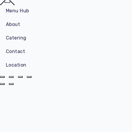
Menu Hub
About
Catering
Contact
Location