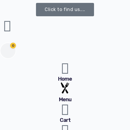
Click to find us....
0
Home
Menu
Cart