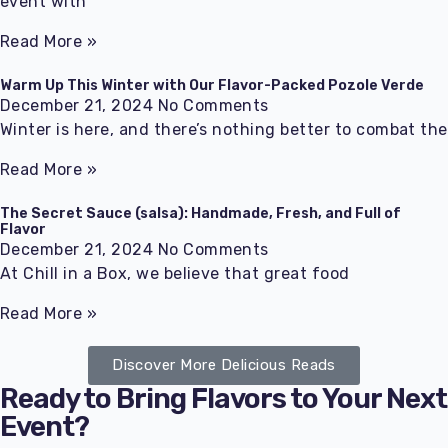
event with
Read More »
Warm Up This Winter with Our Flavor-Packed Pozole Verde
December 21, 2024
No Comments
Winter is here, and there’s nothing better to combat the
Read More »
The Secret Sauce (salsa): Handmade, Fresh, and Full of
Flavor
December 21, 2024
No Comments
At Chill in a Box, we believe that great food
Read More »
Discover More Delicious Reads
Ready to Bring Flavors to Your Next
Event?