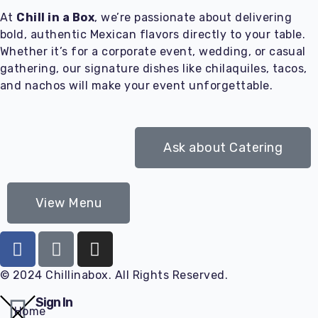
At
Chill in a Box
, we’re passionate about delivering
bold, authentic Mexican flavors directly to your table.
Whether it’s for a corporate event, wedding, or casual
gathering, our signature dishes like chilaquiles, tacos,
and nachos will make your event unforgettable.
Ask about Catering
View Menu
© 2024 Chillinabox. All Rights Reserved.
Sign In
Home