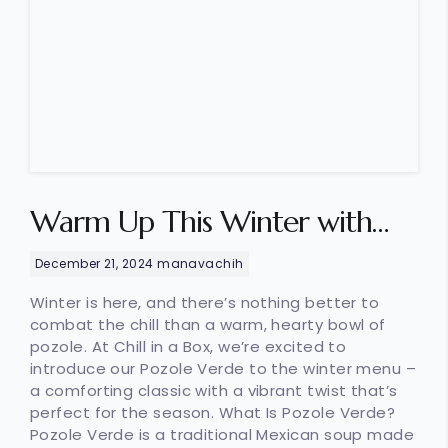
Warm Up This Winter with
Our Flavor-Packed Pozole
December 21, 2024
manavachih
Verde
Winter is here, and there’s nothing better to
combat the chill than a warm, hearty bowl of
pozole. At Chill in a Box, we’re excited to
introduce our Pozole Verde to the winter menu –
a comforting classic with a vibrant twist that’s
perfect for the season. What Is Pozole Verde?
Pozole Verde is a traditional Mexican soup made