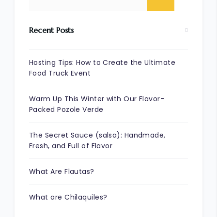
Recent Posts
Hosting Tips: How to Create the Ultimate
Food Truck Event
Warm Up This Winter with Our Flavor-
Packed Pozole Verde
The Secret Sauce (salsa): Handmade,
Fresh, and Full of Flavor
What Are Flautas?
What are Chilaquiles?