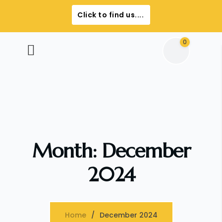
Click to find us....
0
Month:
December
2024
Home
December 2024