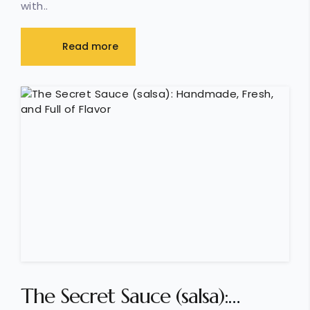
with..
Read more
The Secret Sauce (salsa):