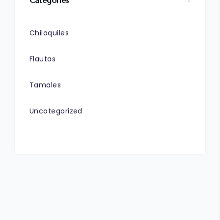
Chilaquiles
Flautas
Tamales
Uncategorized