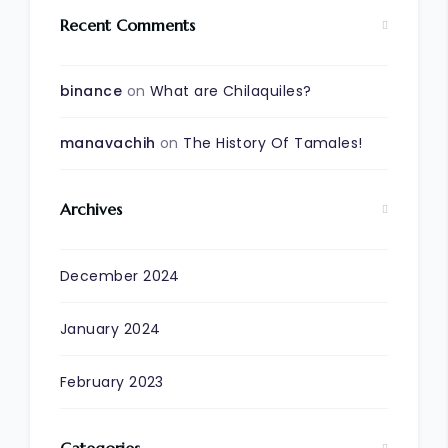
Recent Comments
binance
on
What are Chilaquiles?
manavachih
on
The History Of Tamales!
Archives
December 2024
January 2024
February 2023
Categories