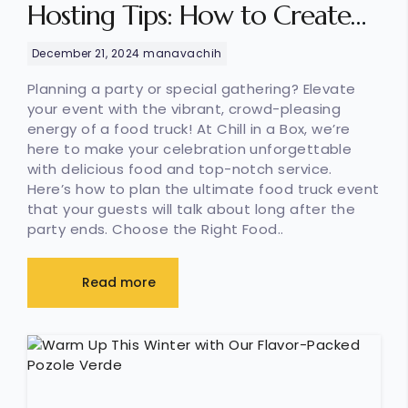
Hosting Tips: How to Create
the Ultimate Food Truck Event
December 21, 2024
manavachih
Planning a party or special gathering? Elevate
your event with the vibrant, crowd-pleasing
energy of a food truck! At Chill in a Box, we’re
here to make your celebration unforgettable
with delicious food and top-notch service.
Here’s how to plan the ultimate food truck event
that your guests will talk about long after the
party ends. Choose the Right Food..
Read more