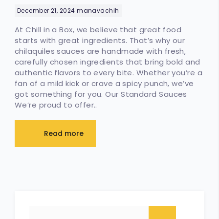
Handmade, Fresh, and Full of
December 21, 2024
manavachih
Flavor
At Chill in a Box, we believe that great food
starts with great ingredients. That’s why our
chilaquiles sauces are handmade with fresh,
carefully chosen ingredients that bring bold and
authentic flavors to every bite. Whether you’re a
fan of a mild kick or crave a spicy punch, we’ve
got something for you. Our Standard Sauces
We’re proud to offer..
Read more